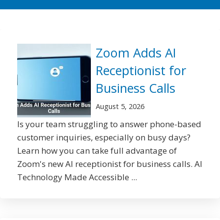
Zoom Adds AI
Receptionist for
Business Calls
August 5, 2026
Is your team struggling to answer phone-based
customer inquiries, especially on busy days?
Learn how you can take full advantage of
Zoom's new AI receptionist for business calls. AI
Technology Made Accessible ...