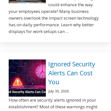
could enhance the way
your employees operate? Many business
owners overlook the impact screen technology
has on daily performance. Learn why better
displays for work setups can ...
Ignored Security
Alerts Can Cost
You
July 30, 2026
How often are security alerts ignored in your
establishment? Most of these warnings might