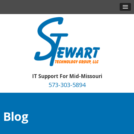
IT Support For Mid-Missouri
573-303-5894
Blog