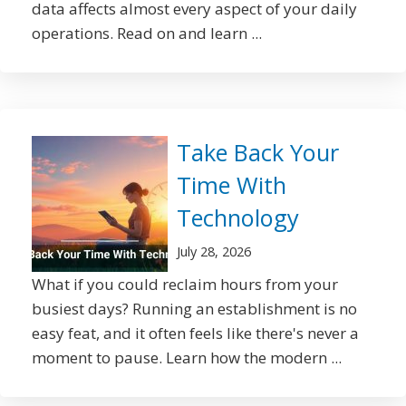
data affects almost every aspect of your daily
operations. Read on and learn ...
Take Back Your
Time With
Technology
July 28, 2026
What if you could reclaim hours from your
busiest days? Running an establishment is no
easy feat, and it often feels like there's never a
moment to pause. Learn how the modern ...