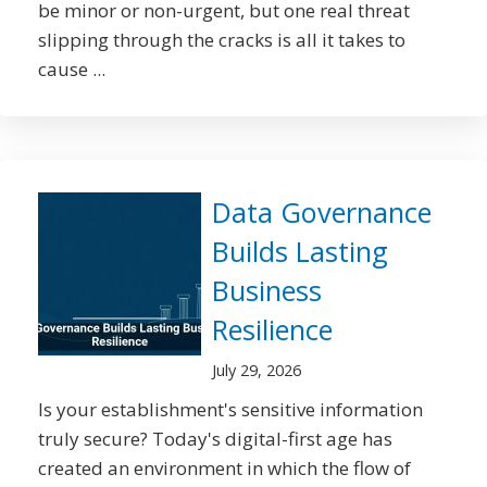
be minor or non-urgent, but one real threat
slipping through the cracks is all it takes to
cause ...
Data Governance
Builds Lasting
Business
Resilience
July 29, 2026
Is your establishment's sensitive information
truly secure? Today's digital-first age has
created an environment in which the flow of