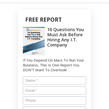
FREE REPORT
16 Questions You
Must Ask Before
Hiring Any I.T.
Company
If You Depend On Macs To Run Your
Business, This Is One Report You
DON'T Want To Overlook!
Name
*
Email
*
Phone
Company