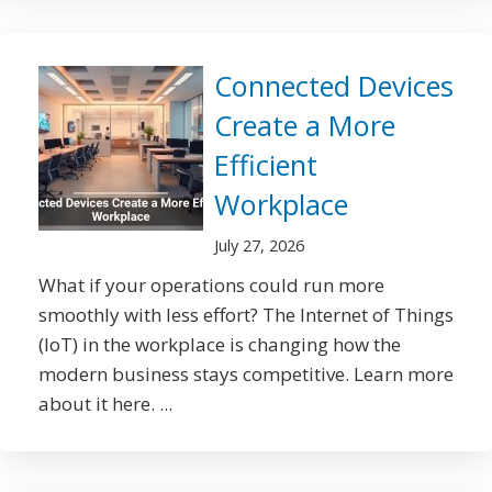
Connected Devices
Create a More
Efficient
Workplace
July 27, 2026
What if your operations could run more
smoothly with less effort? The Internet of Things
(IoT) in the workplace is changing how the
modern business stays competitive. Learn more
about it here. ...