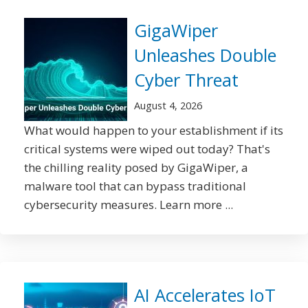
GigaWiper
Unleashes Double
Cyber Threat
August 4, 2026
What would happen to your establishment if its
critical systems were wiped out today? That's
the chilling reality posed by GigaWiper, a
malware tool that can bypass traditional
cybersecurity measures. Learn more ...
AI Accelerates IoT