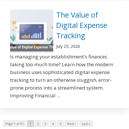
The Value of
Digital Expense
Tracking
July 25, 2026
Is managing your establishment's finances
taking too much time? Learn how the modern
business uses sophisticated digital expense
tracking to turn an otherwise sluggish, error-
prone process into a streamlined system.
Improving Financial ...
Page 1 of 91
1
2
3
4
5
Next ›
Last »