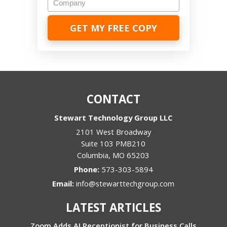
CONTACT
Stewart Technology Group LLC
2101 West Broadway
Suite 103 PMB210
Columbia
,
MO
65203
Phone:
573-303-5894
Email:
info@stewarttechgroup.com
LATEST ARTICLES
Zoom Adds AI Receptionist for Business Calls