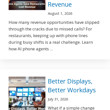
Revenue
August 1, 2026
How many revenue opportunities have slipped
through the cracks due to missed calls? For
restaurants, keeping up with phone lines
during busy shifts is a real challenge. Learn
how AI phone agents ...
Better Displays,
Better Workdays
July 31, 2026
What if a simple change