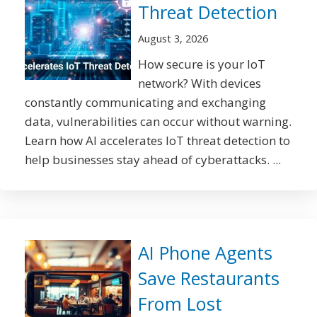
Threat Detection
August 3, 2026
How secure is your IoT
network? With devices
constantly communicating and exchanging
data, vulnerabilities can occur without warning.
Learn how AI accelerates IoT threat detection to
help businesses stay ahead of cyberattacks. ...
AI Phone Agents
Save Restaurants
From Lost